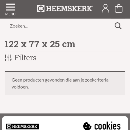
Zoeken...
122 x 77 x 25 cm
Filters
Geen producten gevonden die aan je zoekcriteria
voldoen.