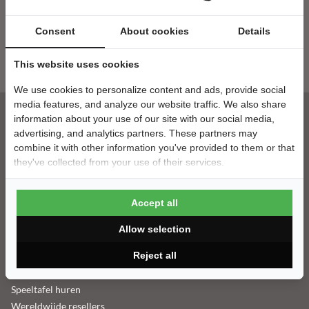
Consent
About cookies
Details
Nieuwsbrief
E-mailadres
This website uses cookies
We use cookies to personalize content and ads, provide social
media features, and analyze our website traffic. We also share
information about your use of our site with our social media,
advertising, and analytics partners. These partners may
Klantenservice
combine it with other information you've provided to them or that
they've collected from your use of their services.
Contact
Montage
Accept all
Bezorging
Betaalgegevens
Allow selection
Veelgestelde vragen
Reject all
Retouren & Garantie
Tafeltennistafel leasen
Speeltafel huren
Wereldwijde resellers