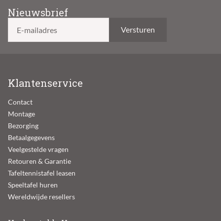
Nieuwsbrief
E-mailadres
Klantenservice
Contact
Montage
Bezorging
Betaalgegevens
Veelgestelde vragen
Retouren & Garantie
Tafeltennistafel leasen
Speeltafel huren
Wereldwijde resellers