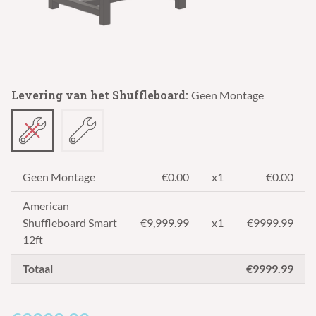
Levering van het Shuffleboard:
Geen Montage
Geen Montage
€0.00
x1
€0.00
American
Shuffleboard Smart
€
9,999.99
x1
€9999.99
12ft
Totaal
€9999.99