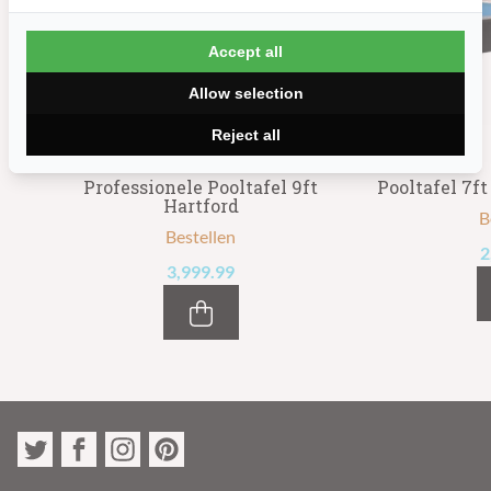
Accept all
Allow selection
Reject all
Professionele Pooltafel 9ft
Pooltafel 7f
Hartford
B
Bestellen
2
3,999.99