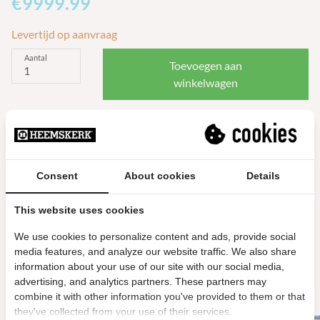
€9999.99
Levertijd op aanvraag
Aantal
Toevoegen aan
winkelwagen
Meer info
Consent
About cookies
Details
This website uses cookies
Gerelateerde producten
We use cookies to personalize content and ads, provide social
media features, and analyze our website traffic. We also share
information about your use of our site with our social media,
advertising, and analytics partners. These partners may
combine it with other information you've provided to them or that
they've collected from your use of their services.