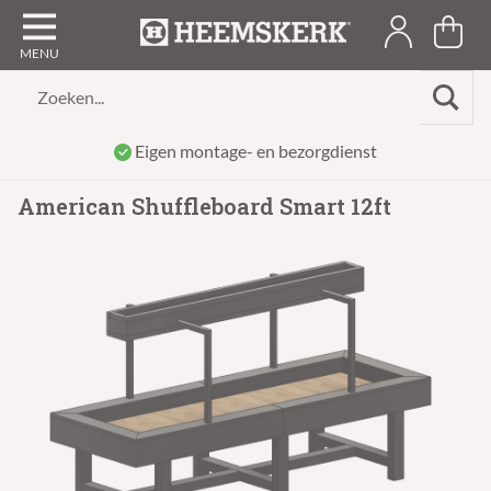
Zoeken...
Eigen montage- en bezorgdienst
American Shuffleboard Smart 12ft