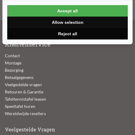
E-mailadres
Accept all
Allow selection
Reject all
Klantenservice
Contact
Montage
Bezorging
Betaalgegevens
Veelgestelde vragen
Retouren & Garantie
Tafeltennistafel leasen
Speeltafel huren
Wereldwijde resellers
Veelgestelde Vragen