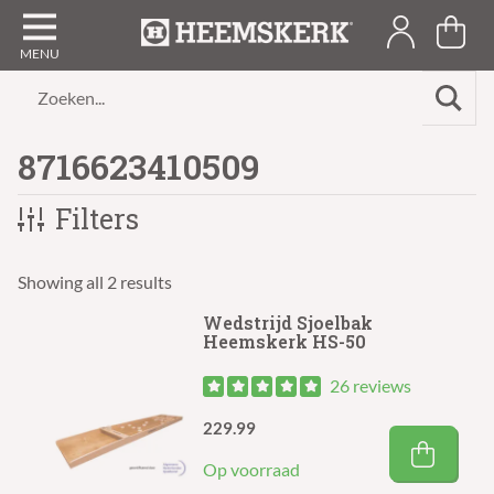
Zoeken...
8716623410509
Filters
Showing all 2 results
Wedstrijd Sjoelbak
Heemskerk HS-50
26 reviews
229.99
Op voorraad