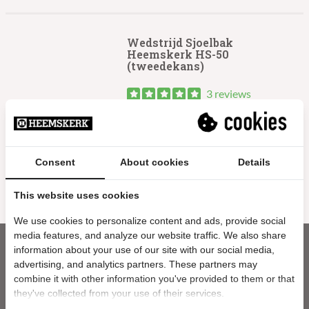
Wedstrijd Sjoelbak
Heemskerk HS-50
(tweedekans)
3 reviews
229.99
Oorspronkelijke
Huidige
179.99
prijs
prijs
Uitverkocht
Consent
About cookies
Details
Sale
was:
is:
€229.99.
€179.99.
This website uses cookies
We use cookies to personalize content and ads, provide social
media features, and analyze our website traffic. We also share
information about your use of our site with our social media,
advertising, and analytics partners. These partners may
combine it with other information you've provided to them or that
they've collected from your use of their services.
Nieuwsbrief